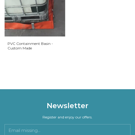
PVC Containment Basin -
Custom Made
Newsletter
Register and enjoy our offers.