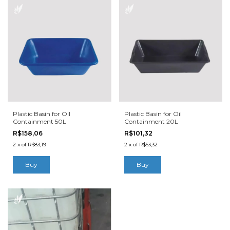
Plastic Basin for Oil
Plastic Basin for Oil
Containment 50L
Containment 20L
R$158,06
R$101,32
2
x
of
R$83,19
2
x
of
R$53,32