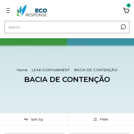
0
Home
.
LEAK CONTAINMENT
.
BACIA DE CONTENÇÃO
BACIA DE CONTENÇÃO
Sort by
Filter