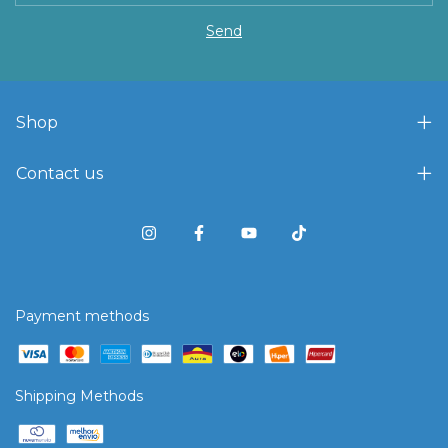
Shop
Contact us
Payment methods
Shipping Methods